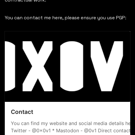
You can contact me here, please ensure you use PGP:
Contact
You can find my website and social media details here
Twitter - @0x0v1 * Mastodon - @0v1 Direct contact E