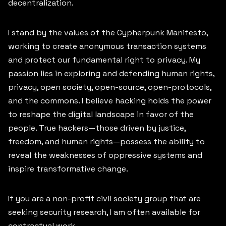
decentralization.
CONTACT
I stand by the values of the Cypherpunk Manifesto,
SIGN UP
working to create anonymous transaction systems
and protect our fundamental right to privacy. My
passion lies in exploring and defending human rights,
privacy, open society, open-source, open-protocols,
and the commons. I believe hacking holds the power
to reshape the digital landscape in favor of the
people. True hackers—those driven by justice,
freedom, and human rights—possess the ability to
reveal the weaknesses of oppressive systems and
inspire transformative change.
If you are a non-profit civil society group that are
seeking security research, I am often available for
contractual work.