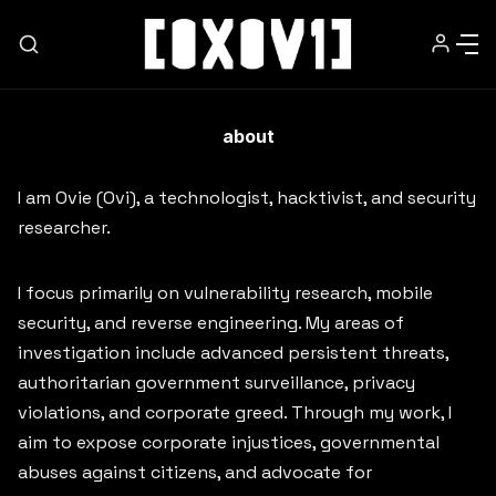
about
HOME
I am Ovie (Ovi), a technologist, hacktivist, and security
researcher.
NEWSLETTER
I focus primarily on vulnerability research, mobile
ABOUT
security, and reverse engineering. My areas of
investigation include advanced persistent threats,
MEDIA
authoritarian government surveillance, privacy
violations, and corporate greed. Through my work, I
aim to expose corporate injustices, governmental
WORK WITH ME
abuses against citizens, and advocate for