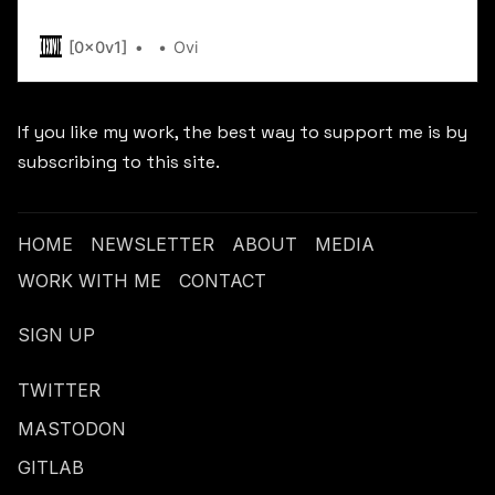
[.] me -----BEGIN PGP PUBLIC KEY BLOCK-----
xjMEY3ISUBYJKwYBBAHaRw8BAQdA6uGyOx21tuyyB
[0x0v1]
Ovi
rNXQlcrsZlvNITB4MHYxQHByb3Rvbi5tZSA8MHgwdjF
BBAWCgA+BQJjchJQBAsJBwgJECDv0B+FbvLqAxUIC
FiEEFohtzsbXOvVTKH7nIO/QH4Vu8uoAAFyzAP9y7cA1
If you like my work, the best way to support me is by
fXZMNuee/1pF2cVGB7cRZgEAyRIMeZaz3AQmBNAQda
subscribing to this site.
HOME
NEWSLETTER
ABOUT
MEDIA
WORK WITH ME
CONTACT
SIGN UP
TWITTER
MASTODON
GITLAB