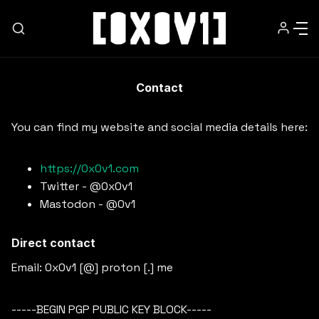
Contact
HOME
You can find my website and social media details here:
NEWSLETTER
https://0x0v1.com
Twitter - @0x0v1
ABOUT
Mastodon - @0v1
MEDIA
Direct contact
Email: 0x0v1 [@] proton [.] me
WORK WITH ME
-----BEGIN PGP PUBLIC KEY BLOCK-----