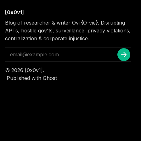
[0x0v1]
Blog of researcher & writer Ovi {O-vie}. Disrupting
APTs, hostile gov'ts, surveillance, privacy violations,
centralization & corporate injustice.
© 2026
[0x0v1]
.
Published with
Ghost