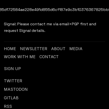
85d172584ae228e491d855d6cf187e9c3b10376367825bb
Signal: Please contact me via email+PGP first and
request Signal details.
HOME
NEWSLETTER
ABOUT
MEDIA
WORK WITH ME
CONTACT
SIGN UP
TWITTER
MASTODON
GITLAB
RSS